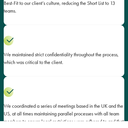
Best-Fit to our client’s culture, reducing the Short List to 13
teams.
We maintained strict confidentiality throughout the process,
which was critical to the client.
We coordinated a series of meetings based in the UK and the
US, at all times maintaining parallel processes with all team
members to ensure legal restrictions were adhered to and that