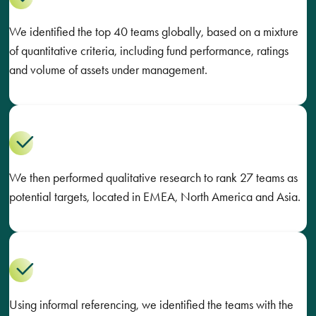
We identified the top 40 teams globally, based on a mixture
of quantitative criteria, including fund performance, ratings
and volume of assets under management.
We then performed qualitative research to rank 27 teams as
potential targets, located in EMEA, North America and Asia.
Using informal referencing, we identified the teams with the