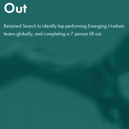
Out
Retained Search to identify top performing Emerging Markets
teams globally, and completing a 7-person lift out.