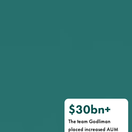
$
30
bn+
The team Godliman
placed increased AUM