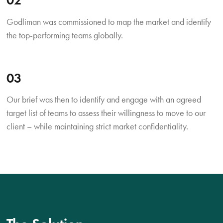
Godliman was commissioned to map the market and identify
the top-performing teams globally.
03
Our brief was then to identify and engage with an agreed
target list of teams to assess their willingness to move to our
client – while maintaining strict market confidentiality.