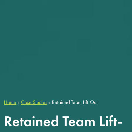
Home
»
Case Studies
»
Retained Team Lift-Out
Retained Team Lift-