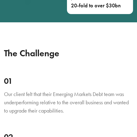
20-fold to over $30bn
The Challenge
01
Our client felt that their Emerging Markets Debt team was
underperforming relative to the overall business and wanted
to upgrade their capabilities.
02