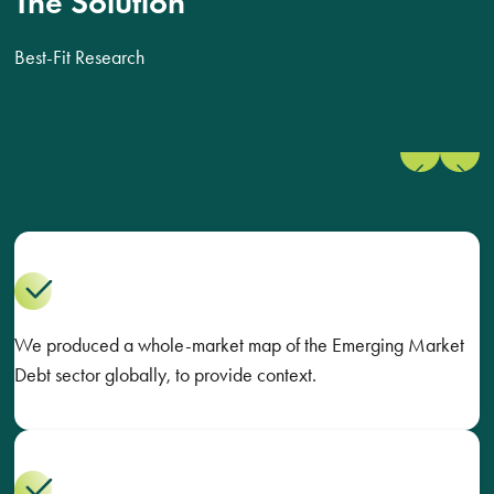
The Solution
Best-Fit Research
Previous
Next
slide
slide
We produced a whole-market map of the Emerging Market
Debt sector globally, to provide context.