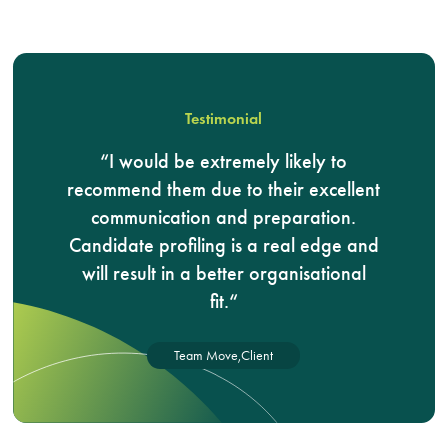
Testimonial
I would be extremely likely to
recommend them due to their excellent
communication and preparation.
Candidate profiling is a real edge and
will result in a better organisational
fit.
Team Move,
Client