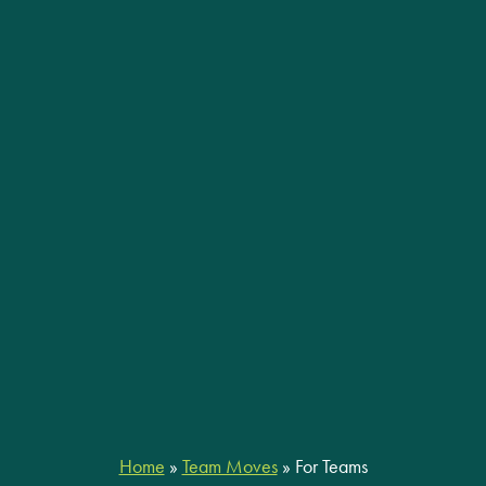
Home
»
Team Moves
»
For Teams