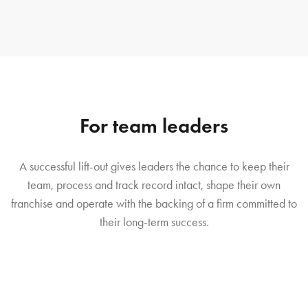
For team leaders
A successful lift-out gives leaders the chance to keep their
team, process and track record intact, shape their own
franchise and operate with the backing of a firm committed to
their long-term success.