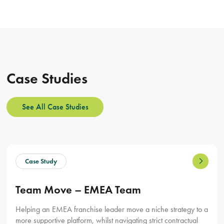
Case Studies
See All Case Studies
Team Move – EMEA Team
Helping an EMEA franchise leader move a niche strategy to a
more supportive platform, whilst navigating strict contractual