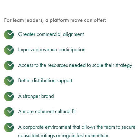
For team leaders, a platform move can offer:
Greater commercial alignment
Improved revenue participation
Access to the resources needed to scale their strategy
Better distribution support
A stronger brand
A more coherent cultural fit
A corporate environment that allows the team to secure
consultant ratings or regain lost momentum