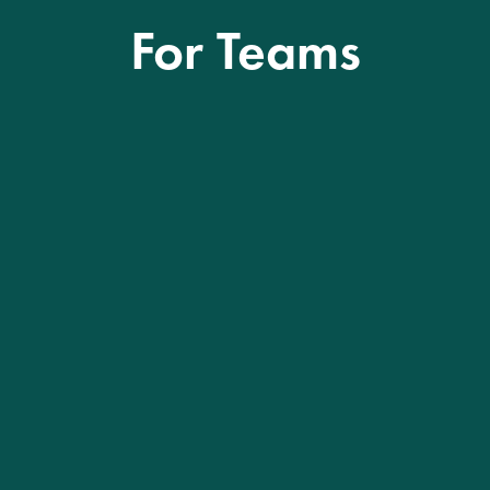
For Teams