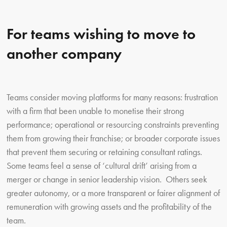
For teams wishing to move to
another company
Teams consider moving platforms for many reasons: frustration
with a firm that been unable to monetise their strong
performance; operational or resourcing constraints preventing
them from growing their franchise; or broader corporate issues
that prevent them securing or retaining consultant ratings.
Some teams feel a sense of ‘cultural drift’ arising from a
merger or change in senior leadership vision. Others seek
greater autonomy, or a more transparent or fairer alignment of
remuneration with growing assets and the profitability of the
team.