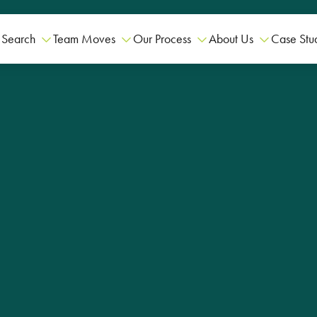
 Search
Team Moves
Our Process
About Us
Case Stu