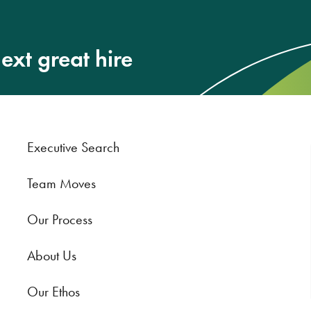
ext great hire
Executive Search
Team Moves
Our Process
About Us
Our Ethos