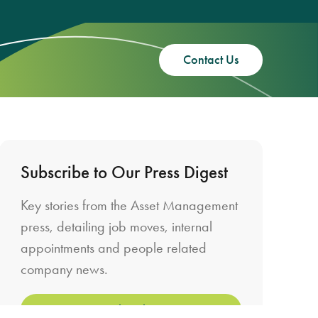
Contact Us
Subscribe to Our Press Digest
Key stories from the Asset Management
press, detailing job moves, internal
appointments and people related
company news.
Subscribe