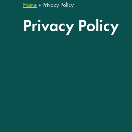
Home
»
Privacy Policy
Privacy Policy