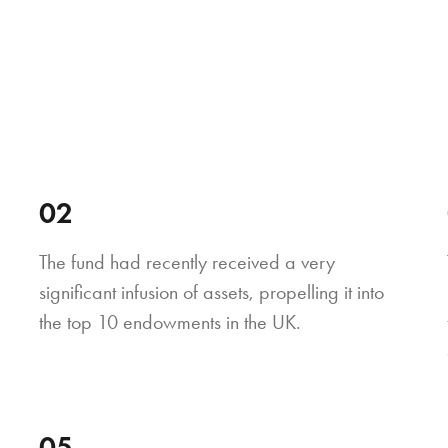
02
The fund had recently received a very
significant infusion of assets, propelling it into
the top 10 endowments in the UK.
05