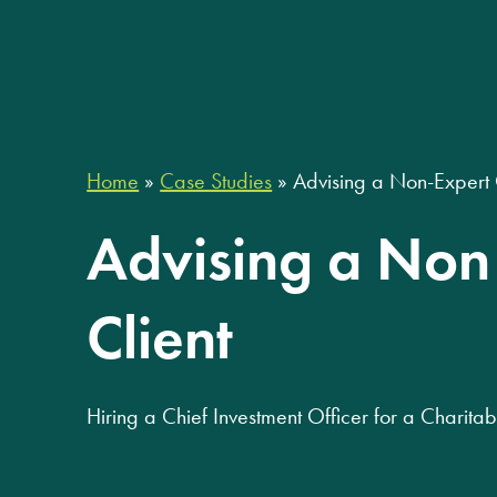
Home
»
Case Studies
»
Advising a Non-Expert 
Advising a Non
Client
Hiring a Chief Investment Officer for a Charit