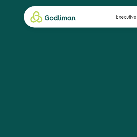
Executive