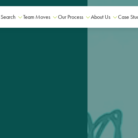
 Search
Team Moves
Our Process
About Us
Case Stu