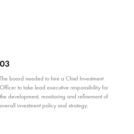
03
The board needed to hire a Chief Investment
Officer to take lead executive responsibility for
the development, monitoring and refinement of
overall investment policy and strategy.