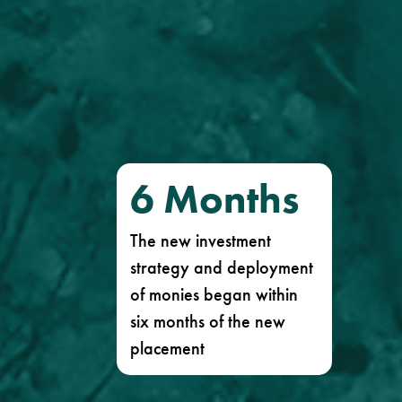
6
Months
The new investment
strategy and deployment
of monies began within
six months of the new
placement