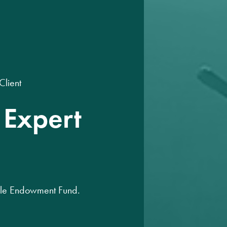
Client
 Expert
able Endowment Fund.