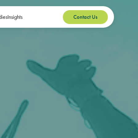
dies
Insights
Contact Us