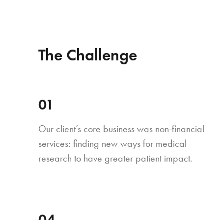
The Challenge
01
Our client’s core business was non-financial
services: finding new ways for medical
research to have greater patient impact.
04