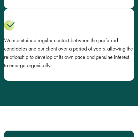
We maintained regular contact between the preferred
candidates and our client over a period of years, allowing the
relationship to develop at its own pace and genuine interest
to emerge organically.