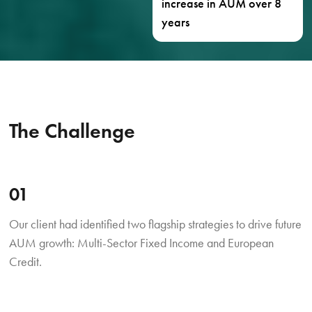
increase in AUM over 8
years
The Challenge
01
Our client had identified two flagship strategies to drive future
AUM growth: Multi-Sector Fixed Income and European
Credit.