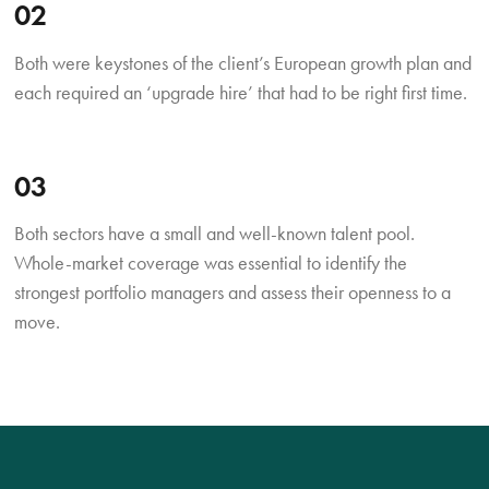
02
Both were keystones of the client’s European growth plan and
each required an ‘upgrade hire’ that had to be right first time.
03
Both sectors have a small and well-known talent pool.
Whole-market coverage was essential to identify the
strongest portfolio managers and assess their openness to a
move.