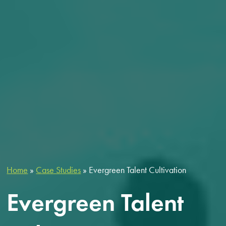
Home
»
Case Studies
»
Evergreen Talent Cultivation
Evergreen Talent