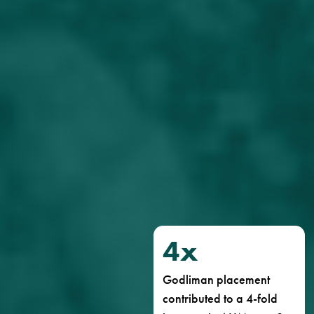
4
x
Godliman placement
contributed to a 4-fold