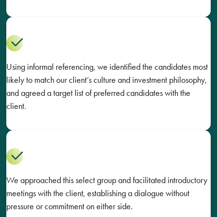
Using informal referencing, we identified the candidates most
likely to match our client’s culture and investment philosophy,
and agreed a target list of preferred candidates with the
client.
We approached this select group and facilitated introductory
meetings with the client, establishing a dialogue without
pressure or commitment on either side.