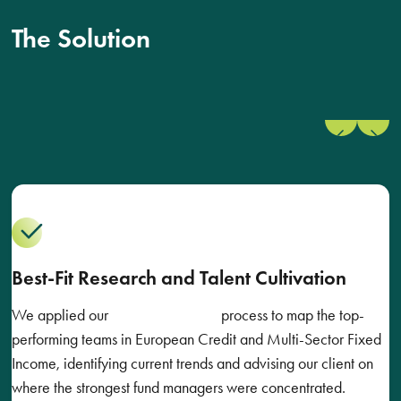
The Solution
Previous
Next
slide
slide
Best-Fit Research and Talent Cultivation
We applied our
Best-Fit Research
process to map the top-
performing teams in European Credit and Multi-Sector Fixed
Income, identifying current trends and advising our client on
where the strongest fund managers were concentrated.