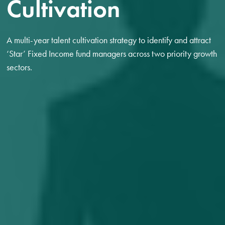
Cultivation
A multi-year talent cultivation strategy to identify and attract
‘Star’ Fixed Income fund managers across two priority growth
sectors.