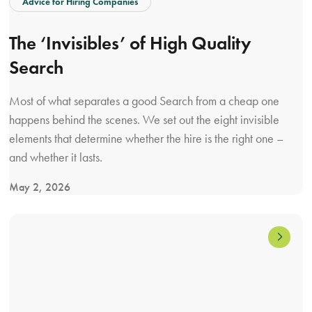
Advice for Hiring Companies
r
n
d
a
The ‘Invisibles’ of High Quality
i
l
Search
s
s
t
Most of what separates a good Search from a cheap one
r
happens behind the scenes. We set out the eight invisible
i
elements that determine whether the hire is the right one –
b
and whether it lasts.
u
t
May 2, 2026
i
V
o
i
n
e
h
w
i
T
r
h
i