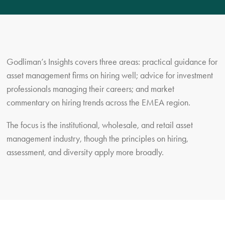
Godliman’s Insights covers three areas: practical guidance for
asset management firms on hiring well; advice for investment
professionals managing their careers; and market
commentary on hiring trends across the EMEA region.
The focus is the institutional, wholesale, and retail asset
management industry, though the principles on hiring,
assessment, and diversity apply more broadly.