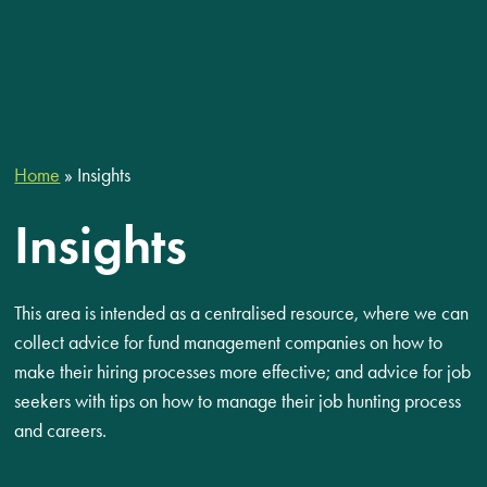
Home
»
Insights
Insights
This area is intended as a centralised resource, where we can
collect advice for fund management companies on how to
make their hiring processes more effective; and advice for job
seekers with tips on how to manage their job hunting process
and careers.