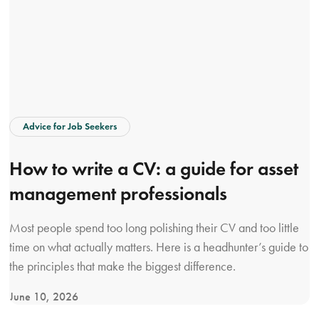
Advice for Job Seekers
How to write a CV: a guide for asset
management professionals
Most people spend too long polishing their CV and too little
time on what actually matters. Here is a headhunter’s guide to
the principles that make the biggest difference.
June 10, 2026
V