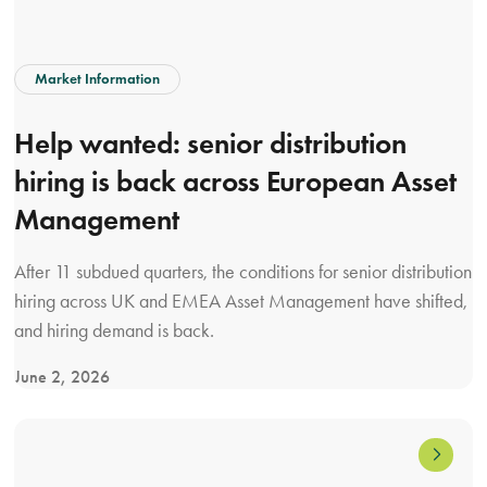
:
a
g
Market Information
u
i
Help wanted: senior distribution
d
hiring is back across European Asset
e
f
Management
o
r
After 11 subdued quarters, the conditions for senior distribution
a
hiring across UK and EMEA Asset Management have shifted,
s
and hiring demand is back.
s
June 2, 2026
e
V
t
i
m
e
a